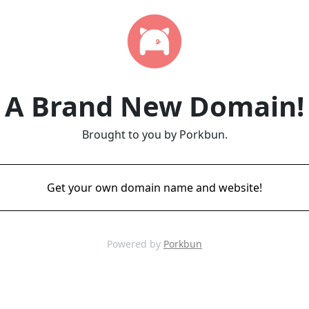
A Brand New Domain!
Brought to you by Porkbun.
Get your own domain name and website!
Powered by
Porkbun